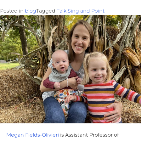
Posted in
blog
Tagged
Talk Sing and Point
Megan Fields-Olivieri
is Assistant Professor of