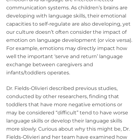
communication systems. As children’s brains are
developing with language skills, their emotional
capacities to self-regulate are also developing, yet
our culture doesn’t often consider the impact of
emotion on language development (or vice versa).
For example, emotions may directly impact how
well the important ‘serve and return’ language
exchange between caregivers and
infants/toddlers operates.
Dr. Fields-Olivieri described previous studies,
conducted by other researchers, finding that
toddlers that have more negative emotions or
may be considered “difficult” tend to have worse
language skills or develop their language skills
more slowly. Curious about why this might be, Dr.
Fields-Olivieri and her team have examined how