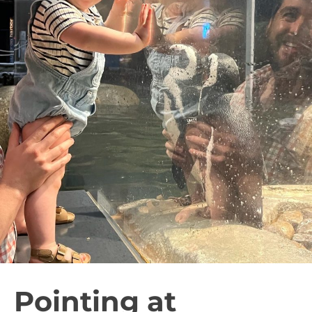
Pointing at