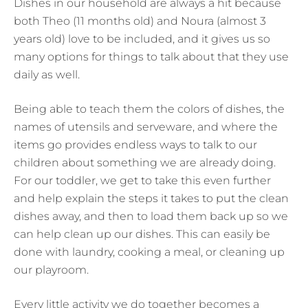
Dishes in our household are always a hit because
both Theo (11 months old) and Noura (almost 3
years old) love to be included, and it gives us so
many options for things to talk about that they use
daily as well.
Being able to teach them the colors of dishes, the
names of utensils and serveware, and where the
items go provides endless ways to talk to our
children about something we are already doing.
For our toddler, we get to take this even further
and help explain the steps it takes to put the clean
dishes away, and then to load them back up so we
can help clean up our dishes. This can easily be
done with laundry, cooking a meal, or cleaning up
our playroom.
Every little activity we do together becomes a