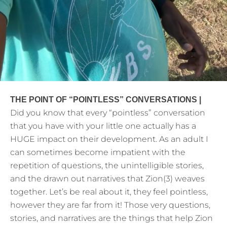
THE POINT OF “POINTLESS” CONVERSATIONS |
Did you know that every “pointless” conversation
that you have with your little one actually has a
HUGE impact on their development. As an adult I
can sometimes become impatient with the
repetition of questions, the unintelligible stories,
and the drawn out narratives that Zion(3) weaves
together. Let’s be real about it, they feel pointless,
however they are far from it! Those very questions,
stories, and narratives are the things that help Zion