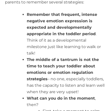
parents to remember several strategies:
Remember that frequent, intense
negative emotion expression is
expected and developmentally
appropriate in the toddler period
.
Think of it as a developmental
milestone just like learning to walk or
talk!
The middle of a tantrum is not the
time to teach your toddler about
emotions or emotion regulation
strategies
– no one, especially toddlers,
has the capacity to listen and learn well
when they are very upset!
What can you do in the moment
,
then?