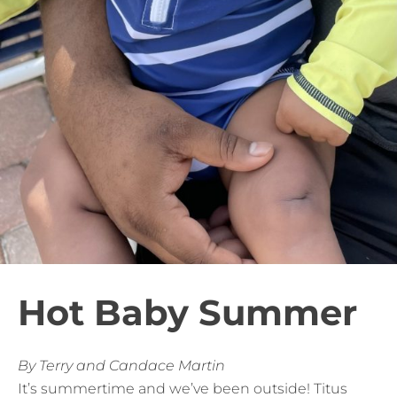
Hot Baby Summer
By Terry and Candace Martin
It’s summertime and we’ve been outside! Titus