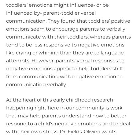
toddlers’ emotions might influence- or be
influenced by- parent-toddler verbal
communication. They found that toddlers’ positive
emotions seem to encourage parents to verbally
communicate with their toddlers, whereas parents
tend to be less responsive to negative emotions
like crying or whining than they are to language
attempts. However, parents’ verbal responses to
negative emotions appear to help toddlers shift
from communicating with negative emotion to
communicating verbally.
At the heart of this early childhood research
happening right here in our community is work
that may help parents understand how to better
respond to a child’s negative emotions and to deal
with their own stress.
Dr. Fields-Olivieri wants