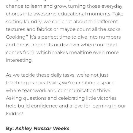
chance to learn and grow, turning those everyday
chores into awesome educational moments. Take
sorting laundry; we can chat about the different
textures and fabrics or maybe count all the socks.
Cooking? It’s a perfect time to dive into numbers
and measurements or discover where our food
comes from, which makes mealtime even more
interesting.
As we tackle these daily tasks, we’re not just
teaching practical skills; we’re creating a space
where teamwork and communication thrive.
Asking questions and celebrating little victories
help build confidence and a love for learning in our
kiddos!
By:
Ashley Nassar Weeks