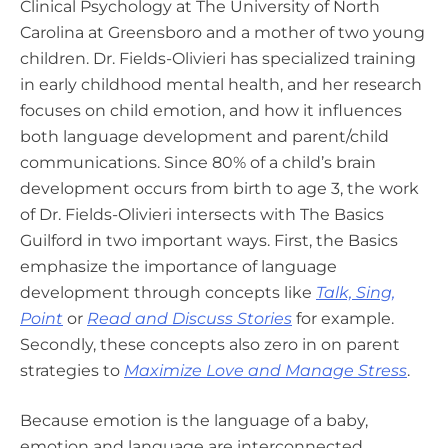
Clinical Psychology at The University of North
Carolina at Greensboro and a mother of two young
children. Dr. Fields-Olivieri has specialized training
in early childhood mental health, and her research
focuses on child emotion, and how it influences
both language development and parent/child
communications. Since 80% of a child’s brain
development occurs from birth to age 3, the work
of Dr. Fields-Olivieri intersects with The Basics
Guilford in two important ways. First, the Basics
emphasize the importance of language
development through concepts like
Talk, Sing,
Point
or
Read and Discuss Stories
for example.
Secondly,
these concepts also zero in on parent
strategies to
Maximize Love and Manage Stress
.
Because emotion is the language of a baby,
emotion and language are interconnected