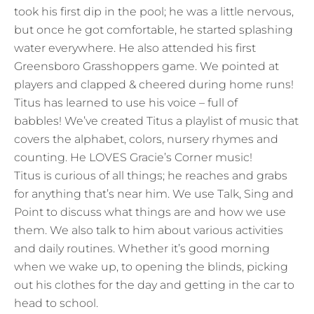
took his first dip in the pool; he was a little nervous,
but once he got comfortable, he started splashing
water everywhere. He also attended his first
Greensboro Grasshoppers game. We pointed at
players and clapped & cheered during home runs!
Titus has learned to use his voice – full of
babbles! We’ve created Titus a playlist of music that
covers the alphabet, colors, nursery rhymes and
counting. He LOVES Gracie’s Corner music!
Titus is curious of all things; he reaches and grabs
for anything that’s near him. We use Talk, Sing and
Point to discuss what things are and how we use
them. We also talk to him about various activities
and daily routines. Whether it’s good morning
when we wake up, to opening the blinds, picking
out his clothes for the day and getting in the car to
head to school.