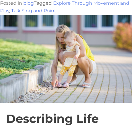
Posted in
blog
Tagged
Explore Through Movement and
Play
,
Talk Sing and Point
Describing Life