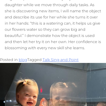
daughter while we move through daily tasks. As
she is discovering new items, I will name the object
and describe its use for her while she turns it over
in her hands: “this is a watering can, it helps us give
our flowers water so they can grow big and
beautiful.” I demonstrate how the object is used
and then let her try it on her own. Her confidence is
blossoming with every new skill she learns.
Posted in
blog
Tagged
Talk Sing and Point