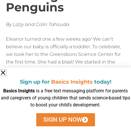
Penguins
By Lizzy and Colin Tahsuda
Eleanor turned one a few weeks ago! We can’t
believe our baby is officially a toddler. To celebrate,
we took her to the Greensboro Science Center for
the first time. She had a blast! We started in the
aquarium. We talked about all the various colors of
the fish and counted seahorses. The penguins
Sign up for
Basics Insights
today!
were her favorite! She laughed as they waddled
Basics Insights
is a free text messaging platform for parents
around and dove into the water. We probably could
and caregivers of young children that sends science-based tips
have spent the entire afternoon just hanging out
to boost your child’s development.
with the penguins!
SIGN UP NOW
Outside, we spent time with the meerkats and the
red pandas, but her favorite were the maned