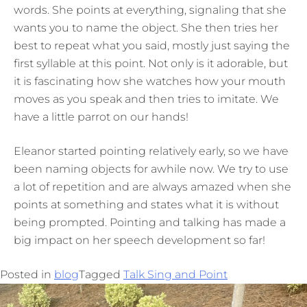
words. She points at everything, signaling that she
wants you to name the object. She then tries her
best to repeat what you said, mostly just saying the
first syllable at this point. Not only is it adorable, but
it is fascinating how she watches how your mouth
moves as you speak and then tries to imitate. We
have a little parrot on our hands!
Eleanor started pointing relatively early, so we have
been naming objects for awhile now. We try to use
a lot of repetition and are always amazed when she
points at something and states what it is without
being prompted. Pointing and talking has made a
big impact on her speech development so far!
Posted in
blog
Tagged
Talk Sing and Point