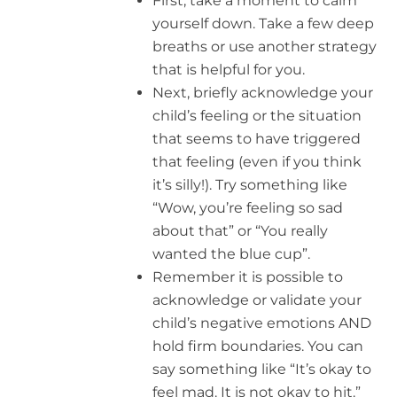
First, take a moment to calm
yourself down. Take a few deep
breaths or use another strategy
that is helpful for you.
Next, briefly acknowledge your
child’s feeling or the situation
that seems to have triggered
that feeling (even if you think
it’s silly!). Try something like
“Wow, you’re feeling so sad
about that” or “You really
wanted the blue cup”.
Remember it is possible to
acknowledge or validate your
child’s negative emotions AND
hold firm boundaries. You can
say something like “It’s okay to
feel mad. It is not okay to hit.”