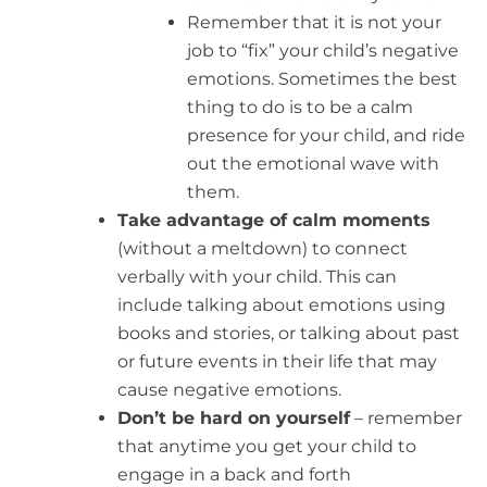
Remember that it is not your
job to “fix” your child’s negative
emotions. Sometimes the best
thing to do is to be a calm
presence for your child, and ride
out the emotional wave with
them.
Take advantage of calm moments
(without a meltdown) to connect
verbally with your child. This can
include talking about emotions using
books and stories, or talking about past
or future events in their life that may
cause negative emotions.
Don’t be hard on yourself
– remember
that anytime you get your child to
engage in a back and forth