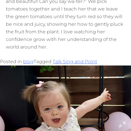
and beautiful! Can you say wa-ter?” We pick
tomatoes together and I teach her that we leave
the green tomatoes until they turn red so they will
be nice and juicy, showing her how to gently pluck
the fruit from the plant. I love watching her
confidence grow with her understanding of the
world around her.
Posted in
blog
Tagged
Talk Sing and Point