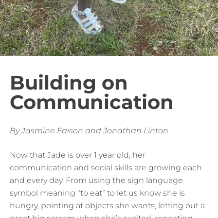
Building on
Communication
By Jasmine Faison and Jonathan Linton
Now that Jade is over 1 year old, her
communication and social skills are growing each
and every day. From using the sign language
symbol meaning “to eat” to let us know she is
hungry, pointing at objects she wants, letting out a