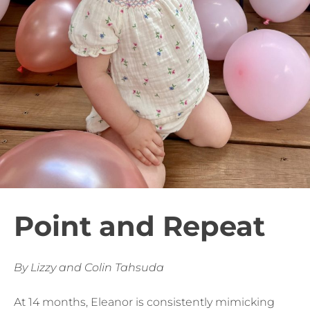
Point and Repeat
By Lizzy and Colin Tahsuda
At 14 months, Eleanor is consistently mimicking