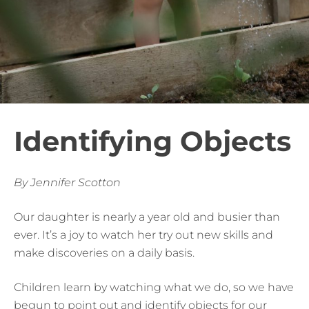
Identifying Objects
By Jennifer Scotton
Our daughter is nearly a year old and busier than
ever. It’s a joy to watch her try out new skills and
make discoveries on a daily basis.
Children learn by watching what we do, so we have
begun to point out and identify objects for our