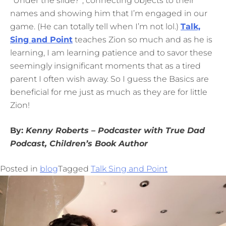
“Under the slide?”, connecting objects to their
names and showing him that I’m engaged in our
game. (He can totally tell when I’m not lol.)
Talk,
Sing and Point
teaches Zion so much and as he is
learning, I am learning patience and to savor these
seemingly insignificant moments that as a tired
parent I often wish away. So I guess the Basics are
beneficial for me just as much as they are for little
Zion!
By:
Kenny
Roberts – Podcaster with True Dad
Podcast, Children’s Book Author
Posted in
blog
Tagged
Talk Sing and Point