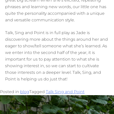
great big scream when she’s excited, repeating
phrases and learning new words, our little one has
quite the personality accompanied with a unique
and versatile communication style.
Talk, Sing and Point is in full play as Jade is
discovering more about the things around her and
eager to show/tell someone what she’s learned. As
we enter into the second half of the year, it is
important for us to pay attention to what she is
showing interest in, so we can start to cultivate
those interests on a deeper level. Talk, Sing, and
Point is helping us do just that!
Posted in
blog
Tagged
Talk Sing and Point