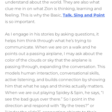
understand about the world. They are also what
clue me in on what Zion is thinking, learning and
feeling. This is why the Basic,
Talk, Sing and Point
is so important.
As I engage in his stories by asking questions, it
helps him think through what he’s trying to
communicate. When we are on a walk and he
points out a passing airplane, I may ask about the
color of the clouds or sky that the airplane is
passing through, expanding the conversation. This
models human interaction, conversational skills,
active listening, and builds connection by showing
him that what he says and thinks actually matters.
When we are out playing Spidey & Spin, he says, “I
see the bad guys over there.” So I point in the
direction and respond with “By the trees?” or