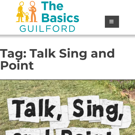
Tag:
Talk Sing and
Point