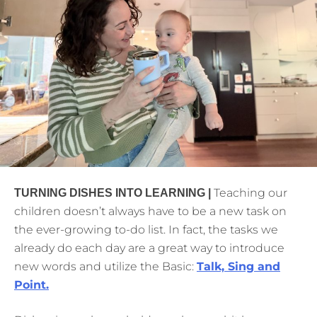
Teaching our
TURNING DISHES INTO LEARNING |
children doesn’t always have to be a new task on
the ever-growing to-do list. In fact, the tasks we
already do each day are a great way to introduce
new words and utilize the Basic:
Talk, Sing and
Point.