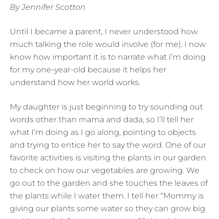
By Jennifer Scotton
Until I became a parent, I never understood how
much talking the role would involve (for me). I now
know how important it is to narrate what I’m doing
for my one-year-old because it helps her
understand how her world works.
My daughter is just beginning to try sounding out
words other than mama and dada, so I’ll tell her
what I’m doing as I go along, pointing to objects
and trying to entice her to say the word. One of our
favorite activities is visiting the plants in our garden
to check on how our vegetables are growing. We
go out to the garden and she touches the leaves of
the plants while I water them. I tell her “Mommy is
giving our plants some water so they can grow big