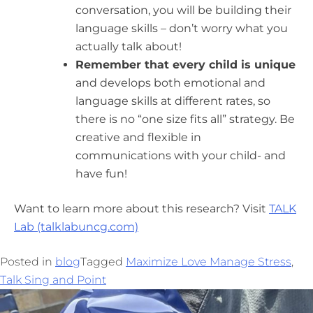
conversation, you will be building their
language skills – don’t worry what you
actually talk about!
Remember that every child is unique
and develops both emotional and
language skills at different rates, so
there is no “one size fits all” strategy. Be
creative and flexible in
communications with your child- and
have fun!
Want to learn more about this research? Visit
TALK
Lab (talklabuncg.com)
Posted in
blog
Tagged
Maximize Love Manage Stress
,
Talk Sing and Point