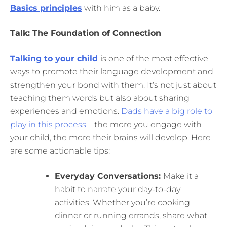
Basics principles
with him as a baby.
Talk: The Foundation of Connection
Talking to your child
is one of the most effective
ways to promote their language development and
strengthen your bond with them. It’s not just about
teaching them words but also about sharing
experiences and emotions.
Dads have a big role to
play in this process
– the more you engage with
your child, the more their brains will develop. Here
are some actionable tips:
Everyday Conversations:
Make it a
habit to narrate your day-to-day
activities. Whether you’re cooking
dinner or running errands, share what