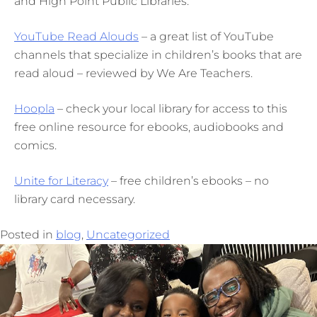
and High Point Public Libraries.
YouTube Read Alouds
– a great list of YouTube
channels that specialize in children’s books that are
read aloud – reviewed by We Are Teachers.
Hoopla
– check your local library for access to this
free online resource for ebooks, audiobooks and
comics.
Unite for Literacy
– free children’s ebooks – no
library card necessary.
Posted in
blog
,
Uncategorized