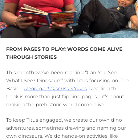
FROM PAGES TO PLAY: WORDS COME ALIVE
THROUGH STORIES
This month we’ve been reading “Can You See
What I See? Dinosaurs” with Titus focusing on The
Basic –
Read and Discuss Stories
. Reading the
book is more than just flipping pages—it’s about
making the prehistoric world come alive!
To keep Titus engaged, we create our own dino
adventures, sometimes drawing and naming our
own dinosaurs. We do hands-on activities, like