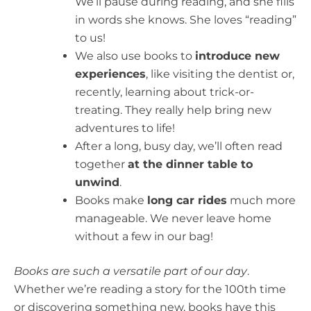
We’ll pause during reading, and she fills
in words she knows. She loves “reading”
to us!
We also use books to
introduce new
experiences
, like visiting the dentist or,
recently, learning about trick-or-
treating. They really help bring new
adventures to life!
After a long, busy day, we’ll often read
together
at the dinner table to
unwind
.
Books make
long car rides
much more
manageable. We never leave home
without a few in our bag!
Books are such a versatile part of our day
.
Whether we’re reading a story for the 100th time
or discovering something new, books have this