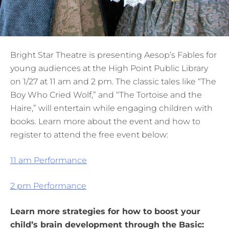
Bright Star Theatre is presenting Aesop’s Fables for
young audiences at the High Point Public Library
on 1/27 at 11 am and 2 pm. The classic tales like “The
Boy Who Cried Wolf,” and “The Tortoise and the
Haire,” will entertain while engaging children with
books. Learn more about the event and how to
register to attend the free event below:
11 am Performance
2 pm Performance
Learn more strategies for how to boost your
child’s brain development through the Basic: