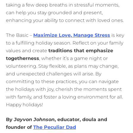
taking a few deep breaths in stressful moments,
can help you stay grounded and present,
enhancing your ability to connect with loved ones.
The Basic –
Maximize Love, Manage Stress
is key
to a fulfilling holiday season. Reflect on your family
values and create
traditions that emphasize
togetherness
, whether it’s a game night or
volunteering. Stay flexible, as plans may change,
and unexpected challenges will arise. By
committing to these practices, you can navigate
the holidays with joy, cherish the moments spent
with family, and foster a loving environment for all.
Happy holidays!
By
Jayvon Johnson
, educator, doula and
founder of
The Peculiar Dad