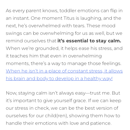
As every parent knows, toddler emotions can flip in
an instant. One moment Titus is laughing, and the
next, he’s overwhelmed with tears. These mood
swings can be overwhelming for us as well, but we
remind ourselves that
it’s essential to stay calm.
When we’re grounded, it helps ease his stress, and
it teaches him that even in overwhelming
moments, there’s a way to manage those feelings.
When he isn’t in a place of constant stress, it allows
his brain and body to develop in a healthy way!
Now, staying calm isn’t always easy—trust me. But
it’s important to give yourself grace. If we can keep
our stress in check, we can be the best version of
ourselves for our child(ren), showing them how to
handle their emotions with love and patience.