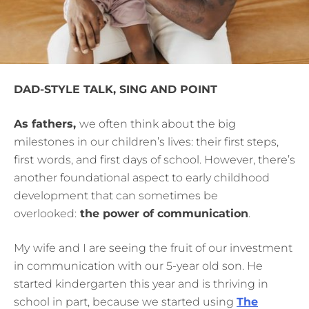
DAD-STYLE TALK, SING AND POINT
As fathers,
we often think about the big
milestones in our children’s lives: their first steps,
first
words, and first days of school. However, there’s
another foundational aspect to early childhood
development that can sometimes be
overlooked:
the power of communication
.
My
wife and I are seeing the fruit of our investment
in communication with our 5-year old son. He
started kindergarten this year and is thriving in
school in part, because we started using
The