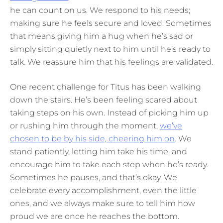
he can count on us. We respond to his needs;
making sure he feels secure and loved. Sometimes
that means giving him a hug when he’s sad or
simply sitting quietly next to him until he’s ready to
talk. We reassure him that his feelings are validated.
One recent challenge for Titus has been walking
down the stairs. He’s been feeling scared about
taking steps on his own. Instead of picking him up
or rushing him through the moment,
we’ve
chosen to be by his side, cheering him on
. We
stand patiently, letting him take his time, and
encourage him to take each step when he’s ready.
Sometimes he pauses, and that’s okay. We
celebrate every accomplishment, even the little
ones, and we always make sure to tell him how
proud we are once he reaches the bottom.