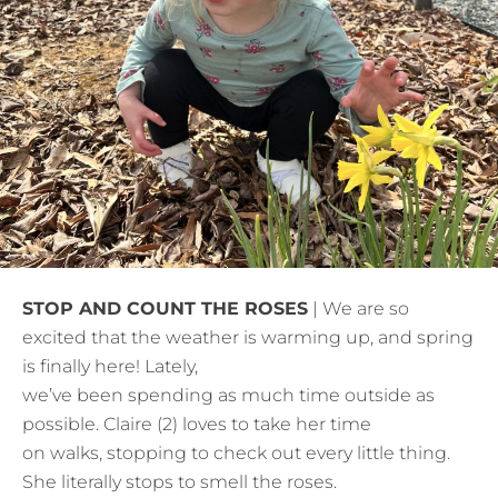
STOP AND COUNT THE ROSES
| We are so
excited that the weather is warming up, and spring
is finally here! Lately,
we’ve been spending as much time outside as
possible. Claire (2) loves to take her time
on walks, stopping to check out every little thing.
She literally stops to smell the roses.