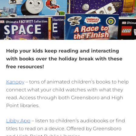
Help your kids keep reading and interacting
with books over the holiday break with these
free resources!
Kanopy
– tons of animated children’s books to help
connect what your child watches with what they
read. Access through both Greensboro and High
Point libraries.
Libby App
– listen to children’s audiobooks or find
titles to read on a device. Offered by Greensboro