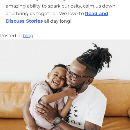
amazing ability to spark curiosity, calm us down,
and bring us together. We love to
Read and
Discuss Stories
all day long!
Posted in
blog