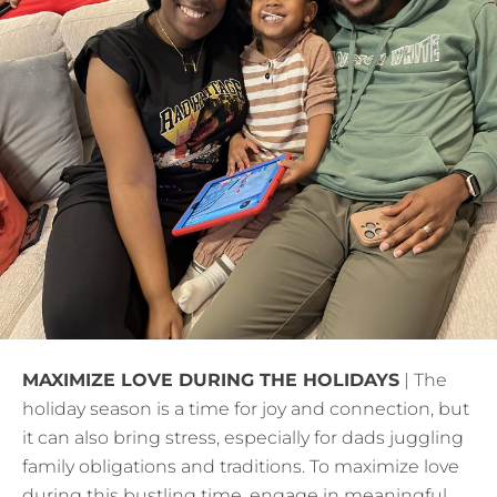
MAXIMIZE LOVE DURING THE HOLIDAYS
| The
holiday season is a time for joy and connection, but
it can also bring stress, especially for dads juggling
family obligations and traditions. To maximize love
during this bustling time, engage in meaningful