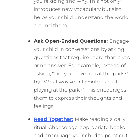
you’re doing and why. This not only
introduces new vocabulary but also
helps your child understand the world
around them.
Ask Open-Ended Questions:
Engage
your child in conversations by asking
questions that require more than a yes
or no answer. For example, instead of
asking, “Did you have fun at the park?”
try, “What was your favorite part of
playing at the park?” This encourages
them to express their thoughts and
feelings.
Read Together:
Make reading a daily
ritual. Choose age-appropriate books
and encourage your child to point out