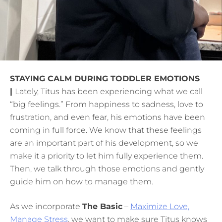
STAYING CALM DURING TODDLER EMOTIONS
|
Lately, Titus has been experiencing what we call
“big feelings.” From happiness to sadness, love to
frustration, and even fear, his emotions have been
coming in full force. We know that these feelings
are an important part of his development, so we
make it a priority to let him fully experience them.
Then, we talk through those emotions and gently
guide him on how to manage them.
As we incorporate
The Basic
–
Maximize Love,
Manage Stress
, we want to make sure Titus knows