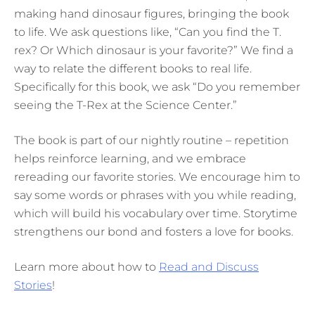
making hand dinosaur figures, bringing the book
to life. We ask questions like, “Can you find the T.
rex? Or Which dinosaur is your favorite?” We find a
way to relate the different books to real life.
Specifically for this book, we ask “Do you remember
seeing the T-Rex at the Science Center.”
The book is part of our nightly routine – repetition
helps reinforce learning, and we embrace
rereading our favorite stories. We encourage him to
say some words or phrases with you while reading,
which will build his vocabulary over time. Storytime
strengthens our bond and fosters a love for books.
Learn more about how to
Read and Discuss
Stories
!