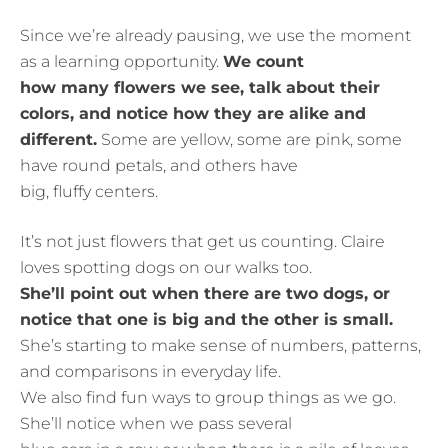
Since we’re already pausing, we use the moment
as a learning opportunity.
We count
how many flowers we see, talk about their
colors, and notice how they are alike and
different.
Some are yellow, some are pink, some
have round petals, and others have
big, fluffy centers.
It’s not just flowers that get us counting. Claire
loves spotting dogs on our walks too.
She’ll point out when there are two dogs, or
notice that one is big and the other is small.
She’s starting to make sense of numbers, patterns,
and comparisons in everyday life.
We also find fun ways to group things as we go.
She’ll notice when we pass several