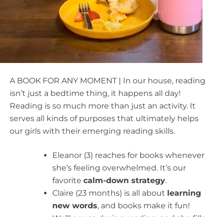
A BOOK FOR ANY MOMENT | In our house, reading
isn’t just a bedtime thing, it happens all day!
Reading is so much more than just an activity. It
serves all kinds of purposes that ultimately helps
our girls with their emerging reading skills.
Eleanor (3) reaches for books whenever
she’s feeling overwhelmed. It’s our
favorite
calm-down strategy
.
Claire (23 months) is all about
learning
new words
, and books make it fun!