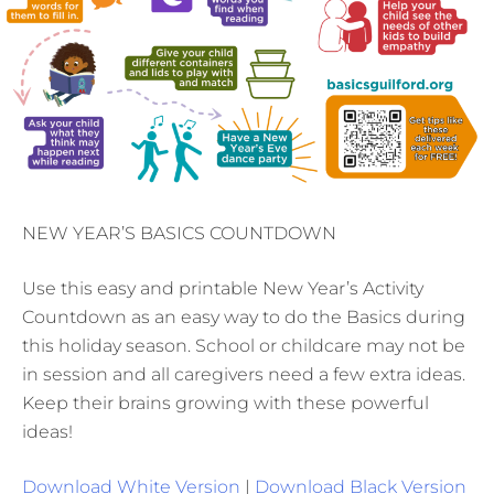
NEW YEAR’S BASICS COUNTDOWN
Use this easy and printable New Year’s Activity
Countdown as an easy way to do the Basics during
this holiday season. School or childcare may not be
in session and all caregivers need a few extra ideas.
Keep their brains growing with these powerful
ideas!
Download White Version
|
Download Black Version