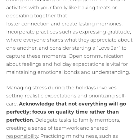
activities with your family like baking treats or
decorating together that
foster connection and create lasting memories.
Incorporate practices such as expressing gratitude,
where everyone shares what they appreciate about
one another, and consider starting a “Love Jar” to
capture these moments. Open communication
about feelings and holiday expectations is vital for
maintaining emotional bonds and understanding.
Managing stress during the holidays involves
setting realistic expectations and prioritizing self-
care.
Acknowledge that not everything will go
perfectly; focus on quality time rather than
perfection
.
Delegate tasks to family members,
creating a sense of teamwork and shared
responsibility
. Practicing mindfulness, such as