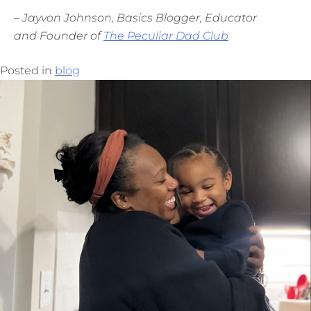
– Jayvon Johnson, Basics Blogger, Educator
and Founder of
The Peculiar Dad Club
Posted in
blog