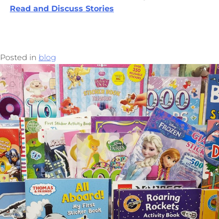
Read and Discuss Stories
Posted in
blog