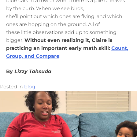
blue cars in a row or when there is a pile of leaves
by the curb. When we see birds,
she’ll point out which ones are flying, and which
ones are hopping on the ground. All of
these little observations add up to something
bigger.
Without even realizing it, Claire is
practicing an important early math skill:
Count,
Group, and Compare
!
By
Lizzy Tahsuda
Posted in
blog