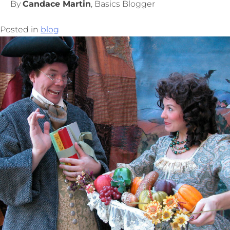
By
Candace Martin
, Basics Blogger
Posted in
blog