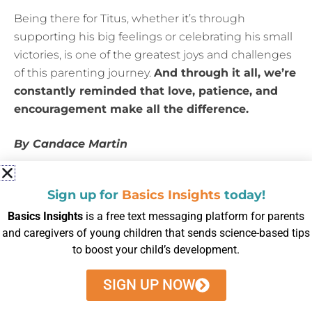
Being there for Titus, whether it’s through
supporting his big feelings or celebrating his small
victories, is one of the greatest joys and challenges
of this parenting journey.
And through it all, we’re
constantly reminded that love, patience, and
encouragement make all the difference.
By Candace Martin
Posted in
blog
Sign up for
Basics Insights
today!
Basics Insights
is a free text messaging platform for parents
and caregivers of young children that sends science-based tips
to boost your child’s development.
SIGN UP NOW