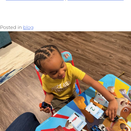
Posted in
blog