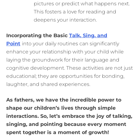
pictures or predict what happens next.
This fosters a love for reading and
deepens your interaction.
Incorporating the Basic
Talk, Sing, and
Point
into your daily routines can significantly
enhance your relationship with your child while
laying the groundwork for their language and
cognitive development. These activities are not just
educational; they are opportunities for bonding,
laughter, and shared experiences.
As fathers, we have the incredible power to
shape our children’s lives through simple
interactions. So, let’s embrace the joy of talking,
singing, and pointing because every moment
spent together is a moment of growth!