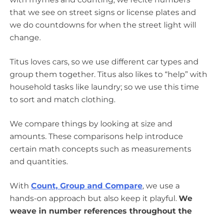
that we see on street signs or license plates and
we do countdowns for when the street light will
change.
Titus loves cars, so we use different car types and
group them together. Titus also likes to “help” with
household tasks like laundry; so we use this time
to sort and match clothing.
We compare things by looking at size and
amounts. These comparisons help introduce
certain math concepts such as measurements
and quantities.
With
Count, Group and Compare
, we use a
hands-on approach but also keep it playful.
We
weave in number references throughout the