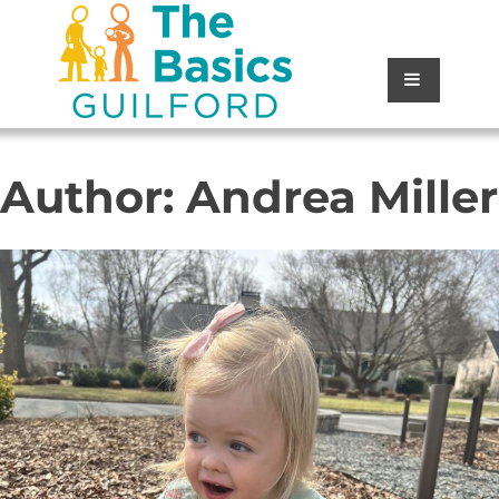
Author:
Andrea Miller