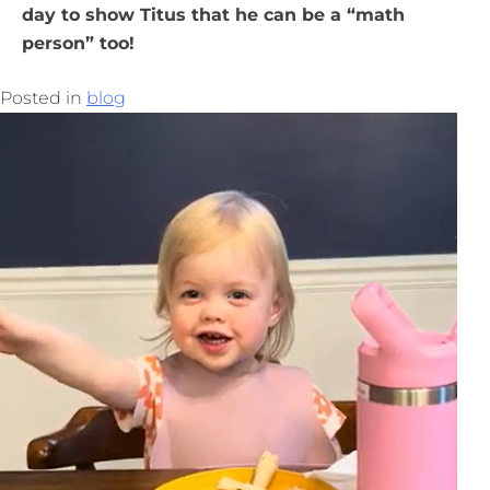
day to show Titus that he can be a “math
person” too!
Posted in
blog