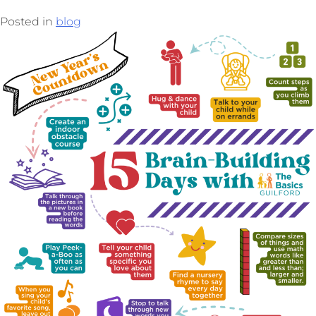
Posted in
blog