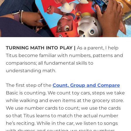
TURNING MATH INTO PLAY |
As a parent, I help
Titus become familiar with numbers, patterns and
comparisons; all fundamental skills to
understanding math.
The first step of the
Count, Group and Compare
Basic is counting. We count toy cars, steps we take
while walking and even items at the grocery store.
We use number cards to count; we use the cards
so that Titus learns to match the actual number
he’s reciting. While in the car, we listen to songs
with rhymes and counting, we recite numbers