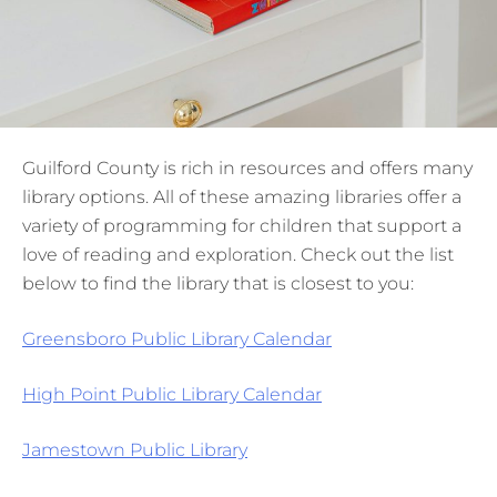
Guilford County is rich in resources and offers many
library options. All of these amazing libraries offer a
variety of programming for children that support a
love of reading and exploration. Check out the list
below to find the library that is closest to you:
Greensboro Public Library Calendar
High Point Public Library Calendar
Jamestown Public Library