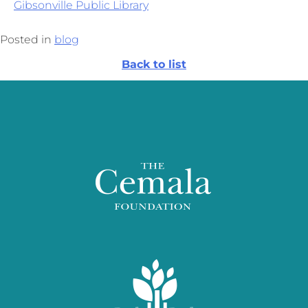
Gibsonville Public Library
Posted in
blog
Back to list