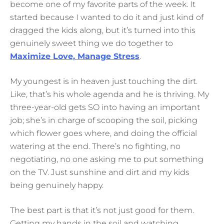
become one of my favorite parts of the week. It
started because I wanted to do it and just kind of
dragged the kids along, but it’s turned into this
genuinely sweet thing we do together to
Maximize Love, Manage Stress
.
My youngest is in heaven just touching the dirt.
Like, that’s his whole agenda and he is thriving. My
three-year-old gets SO into having an important
job; she’s in charge of scooping the soil, picking
which flower goes where, and doing the official
watering at the end. There’s no fighting, no
negotiating, no one asking me to put something
on the TV. Just sunshine and dirt and my kids
being genuinely happy.
The best part is that it’s not just good for them.
Getting my hands in the soil and watching