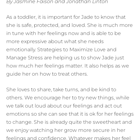
By Jasmine Faison and Jonathan Linton
As a toddler, it is important for Jade to know that
she is safe, protected, and loved. She is much more
in tune with her feelings now and is able to be
more expressive about what she needs
emotionally. Strategies to Maximize Love and
Manage Stress are helping us to show Jade just
how much her feelings matter. It also helps as we
guide her on how to treat others.
She loves to share, take turns, and be kind to
others. We encourage her to try new things, while
we talk out loud about our feelings and act out
emotions so she can see that it is ok for her feelings
to change. She is already quite the sweetheart and
we enjoy watching her grow more secure in her
feelings and confidence. Whatever makes her feel