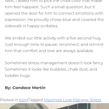
Next, I asked him to pick the chalk color that made
him feel happiest. Such a small question, but it
opened the door for him to connect emotions with
expression. He proudly chose blue and covered the
sidewalk in happy scribbles.
We ended our little activity with a five second hug.
Just enough time to pause, reconnect, and remind
him that comfort and love are always available.
Sometimes stress management doesn’t look fancy.
Sometimes it looks like bubbles, chalk dust, and
toddler hugs.
By:
Candace Martin
Posted in
blog
Tagged
Maximize Love Manage Stress