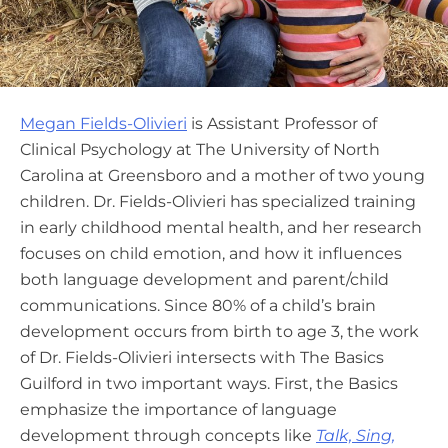
Megan Fields-Olivieri
is Assistant Professor of
Clinical Psychology at The University of North
Carolina at Greensboro and a mother of two young
children. Dr. Fields-Olivieri has specialized training
in early childhood mental health, and her research
focuses on child emotion, and how it influences
both language development and parent/child
communications. Since 80% of a child’s brain
development occurs from birth to age 3, the work
of Dr. Fields-Olivieri intersects with The Basics
Guilford in two important ways. First, the Basics
emphasize the importance of language
development through concepts like
Talk, Sing,