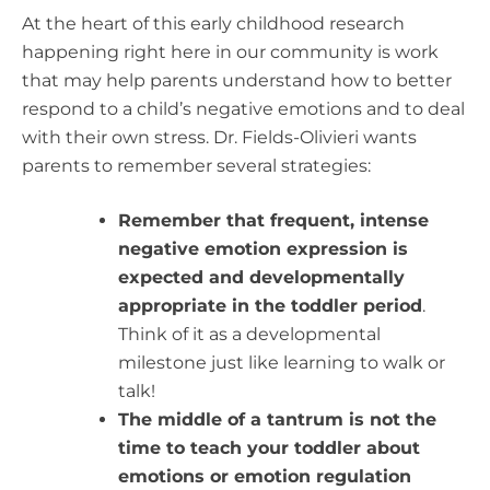
At the heart of this early childhood research
happening right here in our community is work
that may help parents understand how to better
respond to a child’s negative emotions and to deal
with their own stress.
Dr. Fields-Olivieri wants
parents to remember several strategies:
Remember that frequent, intense
negative emotion expression is
expected and developmentally
appropriate in the toddler period
.
Think of it as a developmental
milestone just like learning to walk or
talk!
The middle of a tantrum is not the
time to teach your toddler about
emotions or emotion regulation