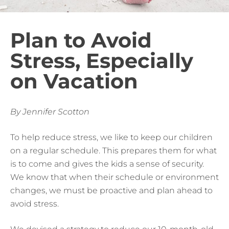
Plan to Avoid
Stress, Especially
on Vacation
By Jennifer Scotton
To help reduce stress, we like to keep our children
on a regular schedule. This prepares them for what
is to come and gives the kids a sense of security.
We know that when their schedule or environment
changes, we must be proactive and plan ahead to
avoid stress.