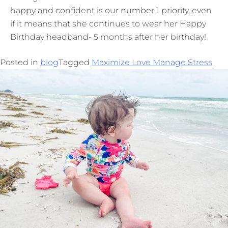
happy and confident is our number 1 priority, even
if it means that she continues to wear her Happy
Birthday headband- 5 months after her birthday!
Posted in
blog
Tagged
Maximize Love Manage Stress