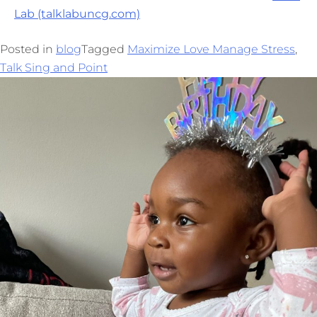
Lab (talklabuncg.com)
Posted in
blog
Tagged
Maximize Love Manage Stress
,
Talk Sing and Point