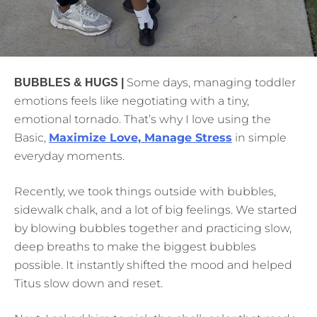
Some days, managing toddler
BUBBLES & HUGS |
emotions feels like negotiating with a tiny,
emotional tornado. That’s why I love using the
Basic,
Maximize Love, Manage Stress
in simple
everyday moments.
Recently, we took things outside with bubbles,
sidewalk chalk, and a lot of big feelings. We started
by blowing bubbles together and practicing slow,
deep breaths to make the biggest bubbles
possible. It instantly shifted the mood and helped
Titus slow down and reset.