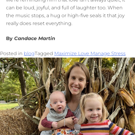
can be loud, joyful, and full of laughter too. When
the music stops, a hug or high-five seals it that joy
really does reset everything.
By
Candace Martin
Posted in
blog
Tagged
Maximize Love Manage Stress