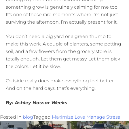
something grow is genuinely calming for me too.
It’s one of those rare moments where I’m not just
surviving the afternoon, I’m actually present for it.
You don’t need a big yard or a green thumb to
make this work. A couple of planters, some potting
soil, and a few flowers from the grocery store is
totally enough. Let them get messy. Let them pick
the colors. Let it be slow.
Outside really does make everything feel better.
And on the hard days, that’s everything.
By:
Ashley Nassar Weeks
Posted in
blog
Tagged
Maximize Love Manage Stress