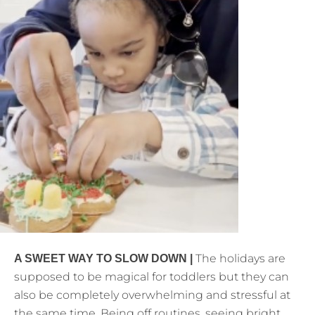
The holidays are
A SWEET WAY TO SLOW DOWN |
supposed to be magical for toddlers but they can
also be completely overwhelming and stressful at
the same time. Being off routines, seeing bright