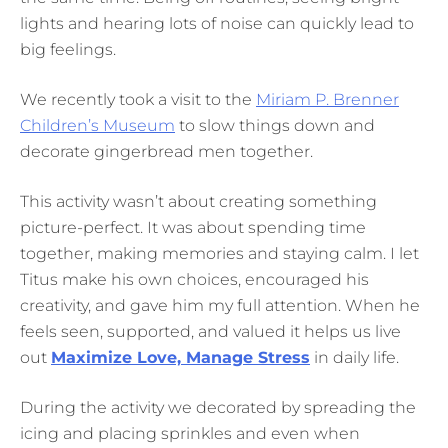
lights and hearing lots of noise can quickly lead to
big feelings.
We recently took a visit to the
Miriam P. Brenner
Children’s Museum
to slow things down and
decorate gingerbread men together.
This activity wasn’t about creating something
picture-perfect. It was about spending time
together, making memories and staying calm. I let
Titus make his own choices, encouraged his
creativity, and gave him my full attention. When he
feels seen, supported, and valued it helps us live
out
Maximize Love, Manage Stress
in daily life.
During the activity we decorated by spreading the
icing and placing sprinkles and even when