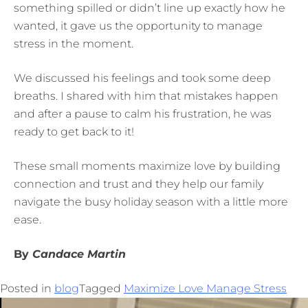
something spilled or didn’t line up exactly how he
wanted, it gave us the opportunity to manage
stress in the moment.
We discussed his feelings and took some deep
breaths. I shared with him that mistakes happen
and after a pause to calm his frustration, he was
ready to get back to it!
These small moments maximize love by building
connection and trust and they help our family
navigate the busy holiday season with a little more
ease.
By
Candace Martin
Posted in
blog
Tagged
Maximize Love Manage Stress