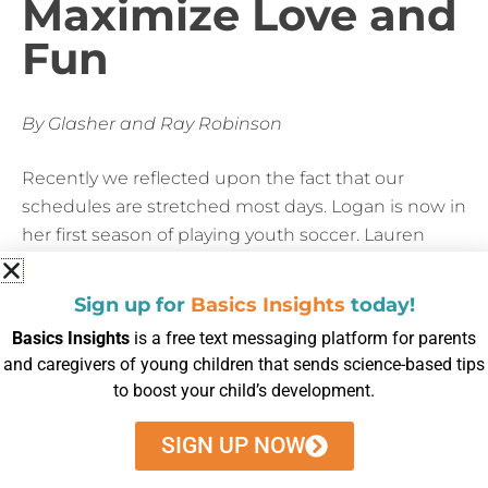
Maximize Love and
Fun
By Glasher and Ray Robinson
Recently we reflected upon the fact that our
schedules are stretched most days. Logan is now in
her first season of playing youth soccer. Lauren
participates in taekwondo and Girl Scouts. On our
busy days, Logan’s emotions can run high, and we
Sign up for
Basics Insights
today!
may experience meltdowns. We maximize love and
Basics Insights
is a free text messaging platform for parents
manage stress by watching for nonverbal cues like
and caregivers of young children that sends science-based tips
yawning. And we talk about her feelings, and
to boost your child’s development.
asking her why she reacted the way she did.
SIGN UP NOW
We have now purposely scheduled time to relieve
stress and regulate emotions by doing yoga before