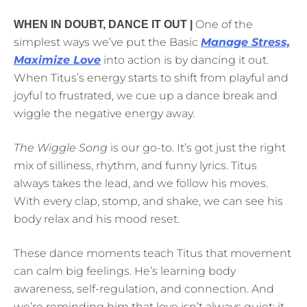
One of the
WHEN IN DOUBT, DANCE IT OUT |
simplest ways we’ve put the Basic
Manage Stress,
Maximize Love
into action is by dancing it out.
When Titus’s energy starts to shift from playful and
joyful to frustrated, we cue up a dance break and
wiggle the negative energy away.
The Wiggle Song
is our go-to. It’s got just the right
mix of silliness, rhythm, and funny lyrics. Titus
always takes the lead, and we follow his moves.
With every clap, stomp, and shake, we can see his
body relax and his mood reset.
These dance moments teach Titus that movement
can calm big feelings. He’s learning body
awareness, self-regulation, and connection. And
we’re reminding him that love isn’t always quiet; it