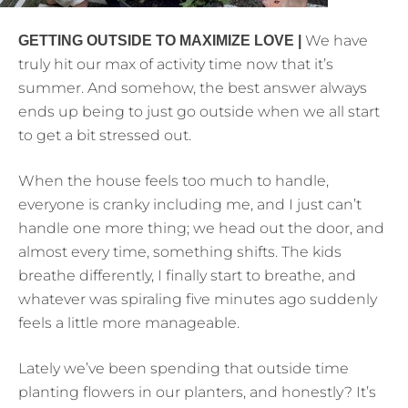
We have
GETTING OUTSIDE TO MAXIMIZE LOVE |
truly hit our max of activity time now that it’s
summer. And somehow, the best answer always
ends up being to just go outside when we all start
to get a bit stressed out.
When the house feels too much to handle,
everyone is cranky including me, and I just can’t
handle one more thing; we head out the door, and
almost every time, something shifts. The kids
breathe differently, I finally start to breathe, and
whatever was spiraling five minutes ago suddenly
feels a little more manageable.
Lately we’ve been spending that outside time
planting flowers in our planters, and honestly? It’s