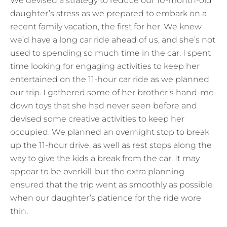
We devised a strategy to reduce our 10-month-old
daughter’s stress as we prepared to embark on a
recent family vacation, the first for her. We knew
we’d have a long car ride ahead of us, and she’s not
used to spending so much time in the car. I spent
time looking for engaging activities to keep her
entertained on the 11-hour car ride as we planned
our trip. I gathered some of her brother’s hand-me-
down toys that she had never seen before and
devised some creative activities to keep her
occupied. We planned an overnight stop to break
up the 11-hour drive, as well as rest stops along the
way to give the kids a break from the car. It may
appear to be overkill, but the extra planning
ensured that the trip went as smoothly as possible
when our daughter’s patience for the ride wore
thin.