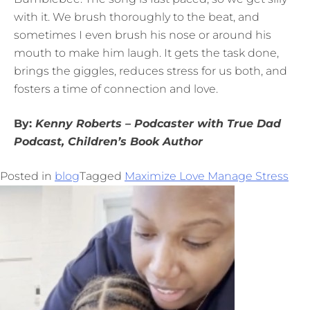
with it. We brush thoroughly to the beat, and
sometimes I even brush his nose or around his
mouth to make him laugh. It gets the task done,
brings the giggles, reduces stress for us both, and
fosters a time of connection and love.
By:
Kenny
Roberts – Podcaster with True Dad
Podcast, Children’s Book Author
Posted in
blog
Tagged
Maximize Love Manage Stress