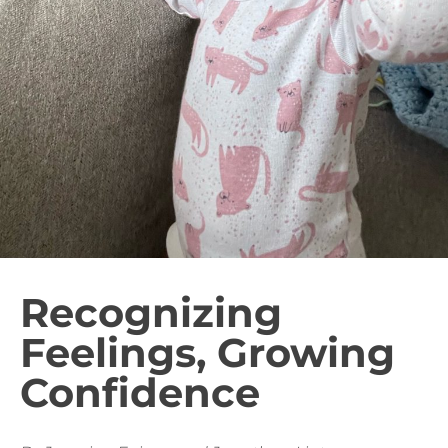
Recognizing
Feelings, Growing
Confidence