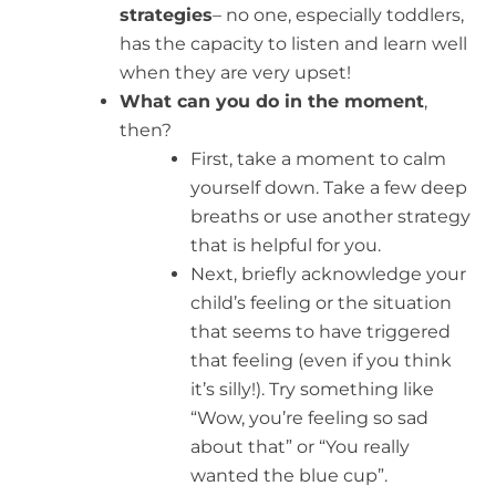
strategies
– no one, especially toddlers,
has the capacity to listen and learn well
when they are very upset!
What can you do in the moment
,
then?
First, take a moment to calm
yourself down. Take a few deep
breaths or use another strategy
that is helpful for you.
Next, briefly acknowledge your
child’s feeling or the situation
that seems to have triggered
that feeling (even if you think
it’s silly!). Try something like
“Wow, you’re feeling so sad
about that” or “You really
wanted the blue cup”.