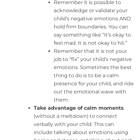
Remember it is possible to
acknowledge or validate your
child’s negative emotions AND
hold firm boundaries. You can
say something like “It’s okay to
feel mad. It is not okay to hit.”
Remember that it is not your
job to “fix” your child’s negative
emotions. Sometimes the best
thing to do is to be a calm
presence for your child, and ride
out the emotional wave with
them.
Take advantage of calm moments
(without a meltdown) to connect
verbally with your child. This can
include talking about emotions using