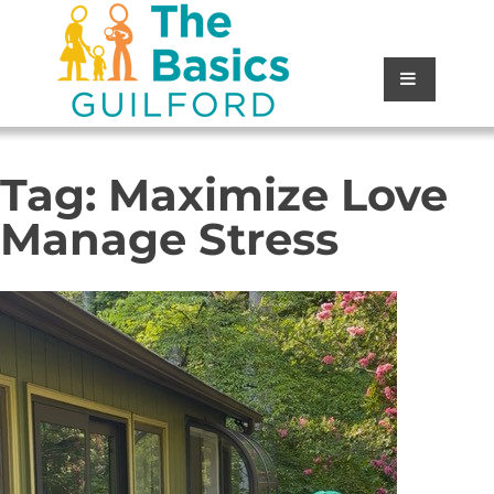
Tag:
Maximize Love
Manage Stress