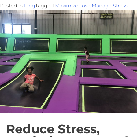
Posted in
blog
Tagged
Maximize Love Manage Stress
Reduce Stress,