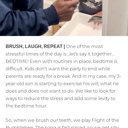
One of the most
BRUSH, LAUGH, REPEAT |
stressful times of the day is…let’s say it together…
BEDTIME! Even with routines in place, bedtime is
difficult. Kids don’t want the party to end while
parents are ready for a break. And in my case, my 3-
year-old son is starting to exercise his will; what he
does and does not want to do. We like to look for
ways to reduce the stress and add some levity to
the bedtime hour.
So, when we brush our teeth, we play Flight of the
Bumblebee. The song is fast paced, so we get silly