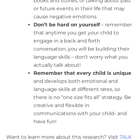
books and stories, or talking about past
or future events in their life that may
cause negative emotions.
Don’t be hard on yourself
– remember
that anytime you get your child to
engage in a back and forth
conversation, you will be building their
language skills – don’t worry what you
actually talk about!
Remember that every child is unique
and develops both emotional and
language skills at different rates, so
there is no “one size fits all” strategy. Be
creative and flexible in
communications with your child- and
have fun!
Want to learn more about this research? Visit
TALK