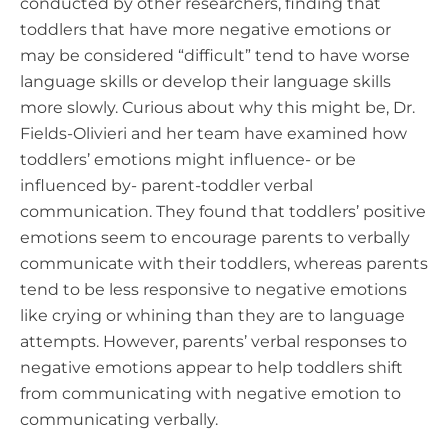
conducted by other researchers, finding that
toddlers that have more negative emotions or
may be considered “difficult” tend to have worse
language skills or develop their language skills
more slowly. Curious about why this might be, Dr.
Fields-Olivieri and her team have examined how
toddlers’ emotions might influence- or be
influenced by- parent-toddler verbal
communication. They found that toddlers’ positive
emotions seem to encourage parents to verbally
communicate with their toddlers, whereas parents
tend to be less responsive to negative emotions
like crying or whining than they are to language
attempts. However, parents’ verbal responses to
negative emotions appear to help toddlers shift
from communicating with negative emotion to
communicating verbally.