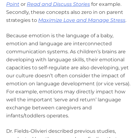
Point
or
Read and Discuss Stories
for example.
Secondly,
these concepts also zero in on parent
strategies to
Maximize Love and Manage Stress
.
Because emotion is the language of a baby,
emotion and language are interconnected
communication systems. As children’s brains are
developing with language skills, their emotional
capacities to self-regulate are also developing, yet
our culture doesn’t often consider the impact of
emotion on language development (or vice versa).
For example, emotions may directly impact how
well the important ‘serve and return’ language
exchange between caregivers and
infants/toddlers operates.
Dr. Fields-Olivieri described previous studies,