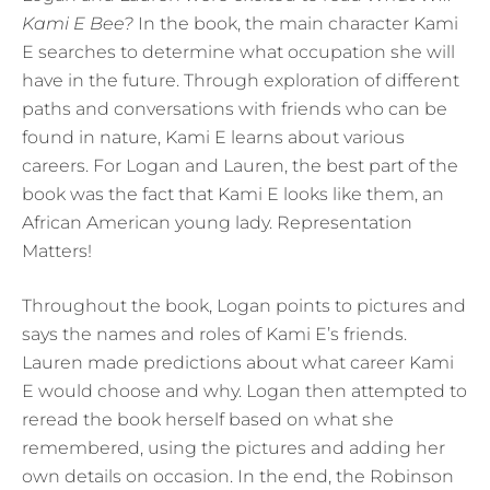
Kami E Bee?
In the book, the main character Kami
E searches to determine what occupation she will
have in the future. Through exploration of different
paths and conversations with friends who can be
found in nature, Kami E learns about various
careers. For Logan and Lauren, the best part of the
book was the fact that Kami E looks like them, an
African American young lady. Representation
Matters!
Throughout the book, Logan points to pictures and
says the names and roles of Kami E’s friends.
Lauren made predictions about what career Kami
E would choose and why. Logan then attempted to
reread the book herself based on what she
remembered, using the pictures and adding her
own details on occasion. In the end, the Robinson