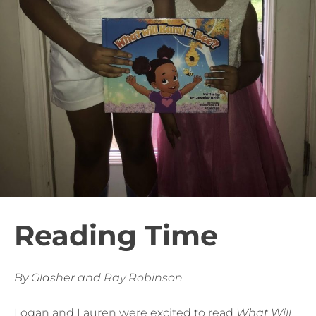
Reading Time
By Glasher and Ray Robinson
Logan and Lauren were excited to read
What Will