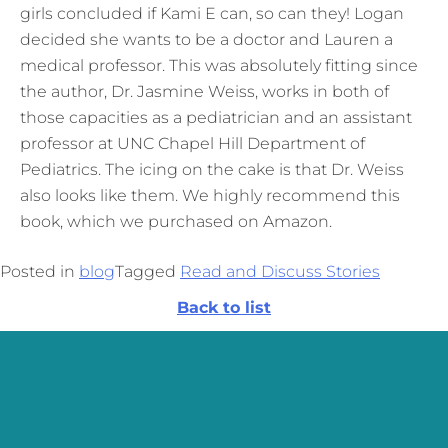
girls concluded if Kami E can, so can they! Logan
decided she wants to be a doctor and Lauren a
medical professor. This was absolutely fitting since
the author, Dr. Jasmine Weiss, works in both of
those capacities as a pediatrician and an assistant
professor at UNC Chapel Hill Department of
Pediatrics. The icing on the cake is that Dr. Weiss
also looks like them. We highly recommend this
book, which we purchased on Amazon.
Posted in
blog
Tagged
Read and Discuss Stories
Back to list