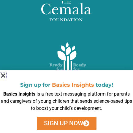
Sign up for
Basics Insights
today!
Basics Insights
is a free text messaging platform for parents
and caregivers of young children that sends science-based tips
to boost your child’s development.
Subscribe to our newsletter to get weekly tips
SIGN UP NOW