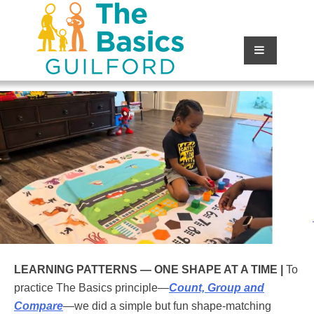
LEARNING PATTERNS —
ONE SHAPE AT A TIME |
To
practice The Basics principle—
Count, Group and
Compare
—we did a simple but fun shape-matching