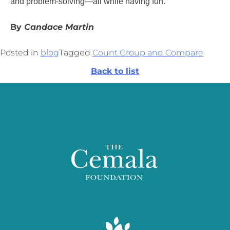
and problem-solving—all while having fun.
By
Candace Martin
Posted in
blog
Tagged
Count Group and Compare
Back to list