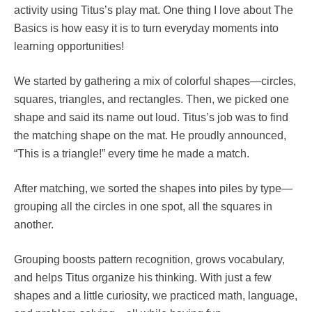
activity using Titus’s play mat. One thing I love about The
Basics is how easy it is to turn everyday moments into
learning opportunities!
We started by gathering a mix of colorful shapes—circles,
squares, triangles, and rectangles. Then, we picked one
shape and said its name out loud. Titus’s job was to find
the matching shape on the mat. He proudly announced,
“This is a triangle!” every time he made a match.
After matching, we sorted the shapes into piles by type—
grouping all the circles in one spot, all the squares in
another.
Grouping boosts pattern recognition, grows vocabulary,
and helps Titus organize his thinking. With just a few
shapes and a little curiosity, we practiced math, language,