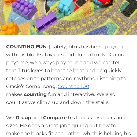
COUNTING FUN |
Lately, Titus has been playing
with his blocks, toy cars and dump truck. During
playtime, we always play music and we can tell
that Titus loves to hear the beat and he quickly
catches on to patterns and rhythms. Listening to
Gracie’s Corner song,
Count to 100
,
makes
counting
fun and interactive. We also
count as we climb up and down the stairs!
We
Group
and
Compare
his blocks by colors and
sizes. He does a great job figuring out how to
make the blocks fit each other which is helping his