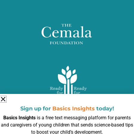
Sign up for
Basics Insights
today!
Basics Insights
is a free text messaging platform for parents
and caregivers of young children that sends science-based tips
to boost your child’s development.