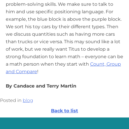
problem-solving skills. We make sure to talk to
him and use specific positioning language. For
example, the blue block is above the purple block.
We sort
his toy cars by their different types. Then
we discuss quantities such as having more cars
than trucks or vice versa. This may sound like a lot
of work, but we really want Titus to develop a
strong foundation to learn math – everyone can be
a math person when they start with
Count, Group
and Compare
!
By Candace and Terry Martin
Posted in
blog
Back to list