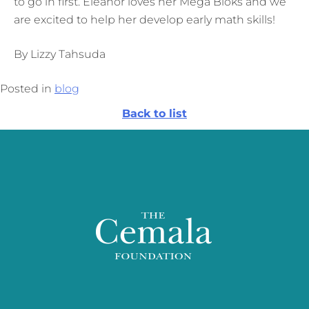
to go in first. Eleanor loves her Mega Bloks and we
are excited to help her develop early math skills!
By Lizzy Tahsuda
Posted in
blog
Back to list