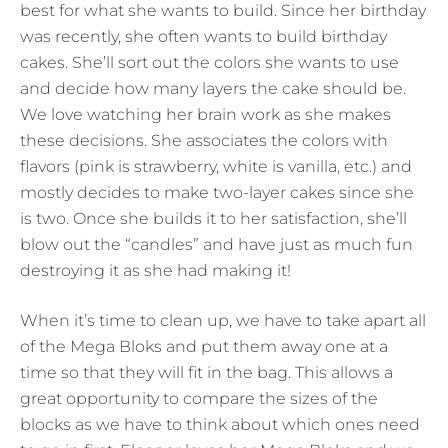
best for what she wants to build. Since her birthday
was recently, she often wants to build birthday
cakes. She’ll sort out the colors she wants to use
and decide how many layers the cake should be.
We love watching her brain work as she makes
these decisions. She associates the colors with
flavors (pink is strawberry, white is vanilla, etc.) and
mostly decides to make two-layer cakes since she
is two. Once she builds it to her satisfaction, she’ll
blow out the “candles” and have just as much fun
destroying it as she had making it!
When it’s time to clean up, we have to take apart all
of the Mega Bloks and put them away one at a
time so that they will fit in the bag. This allows a
great opportunity to compare the sizes of the
blocks as we have to think about which ones need