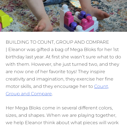
BUILDING TO COUNT, GROUP AND COMPARE
| Eleanor was gifted a bag of Mega Bloks for her 1st
birthday last year. At first she wasn’t sure what to do
with them. However, she just turned two, and they
are now one of her favorite toys! They inspire
creativity and imagination, they exercise her fine
motor skills, and they encourage her to
Count,
Group and Compare
.
Her Mega Bloks come in several different colors,
sizes, and shapes. When we are playing together,
we help Eleanor think about what pieces will work