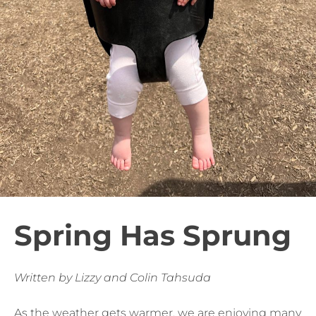
Spring Has Sprung
Written by Lizzy and Colin Tahsuda
As the weather gets warmer, we are enjoying many