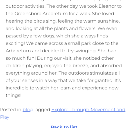
outdoor activities. The other day, we took Eleanor to
the Greensboro Arboretum for a walk. She loved
hearing the birds sing, feeling the warm sunshine,
and looking at all the plants and flowers. We even
passed by a few dogs, which she always finds
exciting! We came across a small park close to the
Arboretum and decided to try swinging. She had
so much fun! During our visit, she noticed other
children playing, enjoyed the breeze, and absorbed
everything around her. The outdoors stimulates all
of your senses in a way that we take for granted. It’s
incredible to watch her learn and experience new
things!
Posted in
blog
Tagged
Explore Through Movement and
Play
Back to list