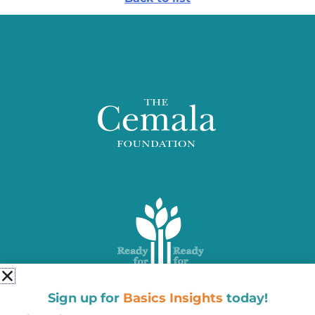
Sign up for
Basics Insights
today!