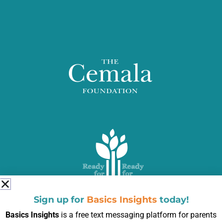
Sign up for
Basics Insights
today!
Basics Insights
is a free text messaging platform for parents