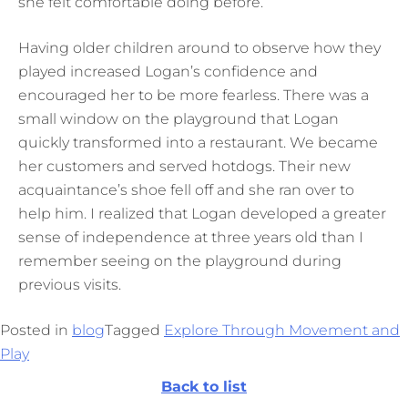
she felt comfortable doing before.
Having older children around to observe how they
played increased Logan’s confidence and
encouraged her to be more fearless. There was a
small window on the playground that Logan
quickly transformed into a restaurant. We became
her customers and served hotdogs. Their new
acquaintance’s shoe fell off and she ran over to
help him. I realized that Logan developed a greater
sense of independence at three years old than I
remember seeing on the playground during
previous visits.
Posted in
blog
Tagged
Explore Through Movement and
Play
Back to list