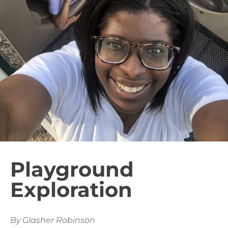
Playground
Exploration
By Glasher Robinson