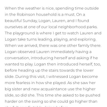
When the weather is nice, spending time outside
in the Robinson household is a must. On a
beautiful Sunday, Logan, Lauren, and I found
ourselves at one of our local neighborhood parks.
The playground is where I get to watch Lauren and
Logan take turns leading, playing, and exploring.
When we arrived, there was one other family there.
Logan observed Lauren immediately having a
conversation, introducing herself and asking if he
wanted to play. Logan then introduced herself, too,
before heading up the stairs towards the lower
slide. During this visit, I witnessed Logan become
more fearless in how she played. As she saw her
big sister and new acquaintance use the higher
slide, so did she. This time she asked to be pushed
harder on the swing so she could go higher than