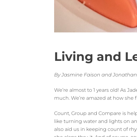
Living and L
By Jasmine Faison and Jonathan
We’re almost to 1 years old! As Jade
much. We’re amazed at how she fig
Count, Group and Compare is helpi
like turning water and lights on an
also aid us in keeping count of rhy