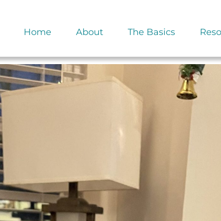
Home
About
The Basics
Reso