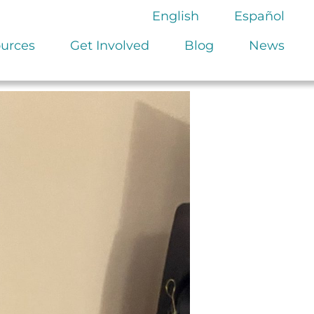
English
Español
urces
Get Involved
Blog
News