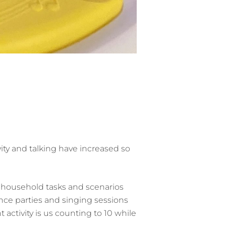
ivity and talking have increased so
e household tasks and scenarios
dance parties and singing sessions
activity is us counting to 10 while