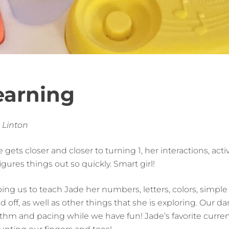
earning
 Linton
 gets closer and closer to turning 1, her interactions, act
ures things out so quickly. Smart girl!
ng us to teach Jade her numbers, letters, colors, simpl
d off, as well as other things that she is exploring. Our 
thm and pacing while we have fun! Jade’s favorite current 