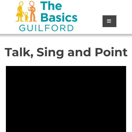
Talk, Sing and Point